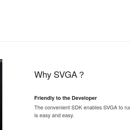
Why SVGA？
Friendly to the Developer
The convenient SDK enables SVGA to run o
is easy and easy.