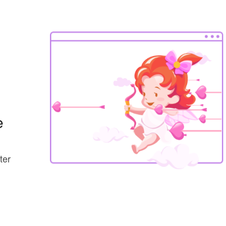
e
ter