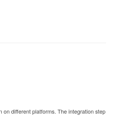
n different platforms. The integration step