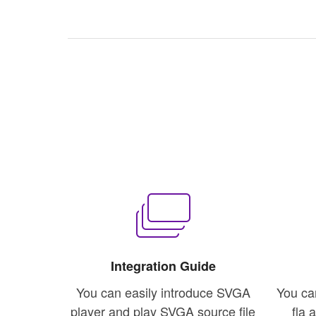
Integration Guide
You can easily introduce SVGA
You ca
player and play SVGA source file
fla 