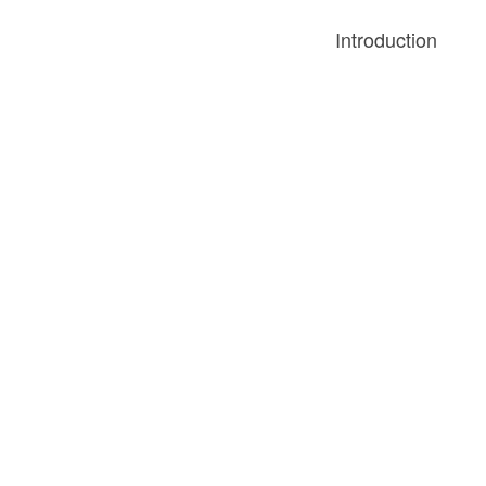
Introduction