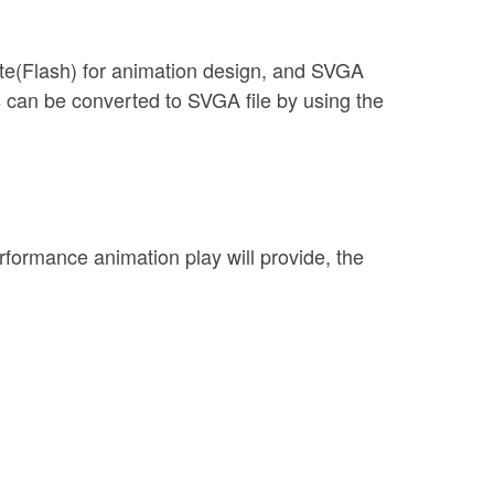
ate(Flash) for animation design, and SVGA
s can be converted to SVGA file by using the
erformance animation play will provide, the