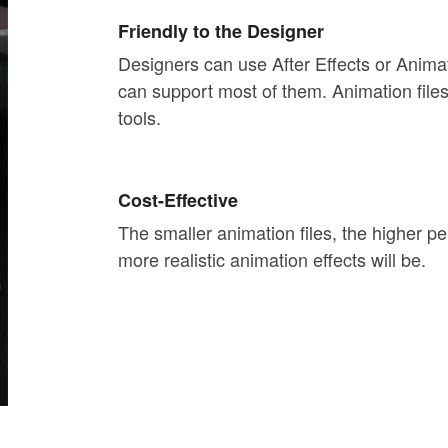
Friendly to the Designer
Designers can use After Effects or Anim
can support most of them. Animation file
tools.
Cost-Effective
The smaller animation files, the higher p
more realistic animation effects will be.