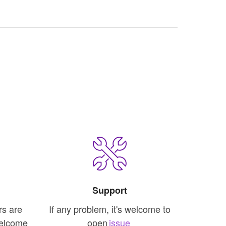
Support
rs are
If any problem, it's welcome to
welcome
open
issue