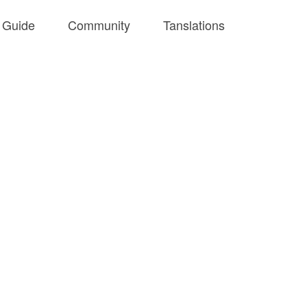
Guide
Community
Tanslations
Github
English
Tools
中文
Playground
Articles
SVGA Lib
SVGA 预览