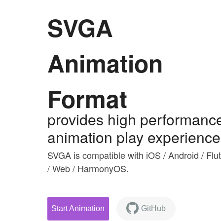
SVGA
Animation
Format
provides high performanc
animation play experience
SVGA is compatible with iOS / Android / Flut
/ Web / HarmonyOS.
Start Animation
GitHub