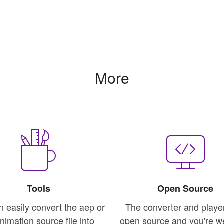
More
Tools
Open Source
n easily convert the aep or
The converter and playe
animation source file into
open source and you're 