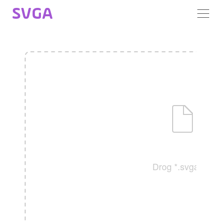
SVGA
Drog *.svga file