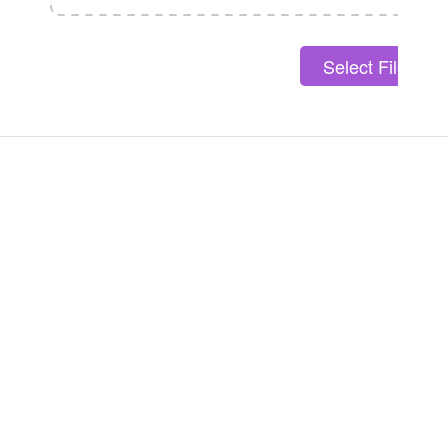
Select File